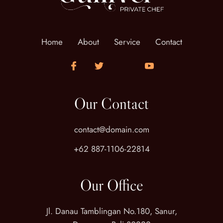
Home
About
Service
Contact
Our Contact
contact@domain.com
+62 887-1106-22814
Our Office
Jl. Danau Tamblingan No.180, Sanur,