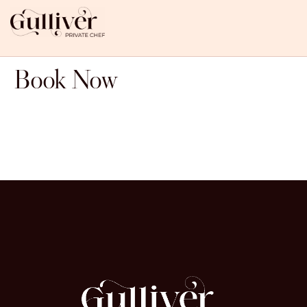
Book Now