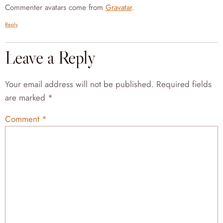
Commenter avatars come from
Gravatar
.
Reply
Leave a Reply
Your email address will not be published.
Required fields
are marked
*
Comment
*