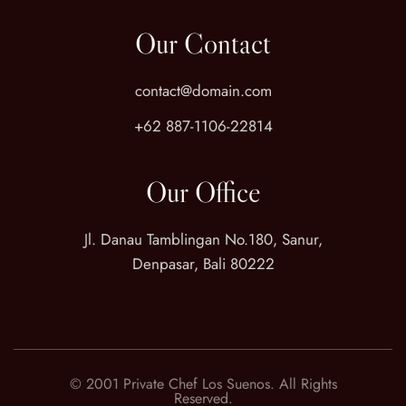
Our Contact
contact@domain.com
+62 887-1106-22814
Our Office
Jl. Danau Tamblingan No.180, Sanur,
Denpasar, Bali 80222
© 2001 Private Chef Los Suenos. All Rights
Reserved.