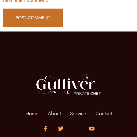
Home
About
Service
Contact