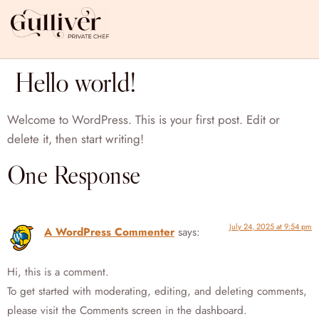
Hello world!
Welcome to WordPress. This is your first post. Edit or
delete it, then start writing!
One Response
July 24, 2025 at 9:54 pm
A WordPress Commenter
says:
Hi, this is a comment.
To get started with moderating, editing, and deleting comments,
please visit the Comments screen in the dashboard.