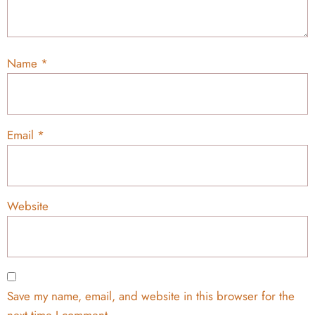
Name
*
Email
*
Website
Save my name, email, and website in this browser for the
next time I comment.